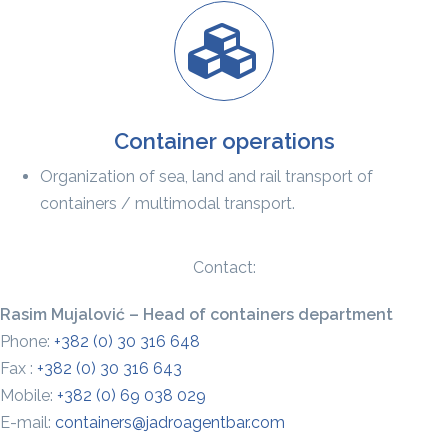
Container operations
Organization of sea, land and rail transport of
containers / multimodal transport.
Contact:
Rasim Mujalović – Head of containers department
Phone:
+382 (0) 30 316 648
Fax :
+382 (0) 30 316 643
Mobile:
+382 (0) 69 038 029
E-mail:
containers@jadroagentbar.com