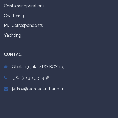
Container operations
Chartering
P&I Correspondents
Yachting
CONTACT
Obala 13. jula 2 PO BOX 10,
+382 (0) 30 315 996
jadroa@jadroagentbar.com