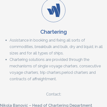
Chartering
Assistance in booking and fixing all sorts of
commodities, breakbulk and bulk, dry and liquid, in all
sizes and for all types of ships.
Chartering solutions are provided through the
mechanisms of single voyage charters, consecutive
voyage charters, trip charters,period charters and
contracts of affreightment.
Contact:
Nikola Banović – Head of Chartering Department