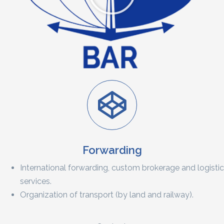
Forwarding
International forwarding, custom brokerage and logistic
services.
Organization of transport (by land and railway).