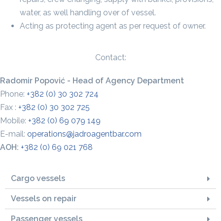
water, as well handling over of vessel.
Acting as protecting agent as per request of owner.
Contact:
Radomir Popović - Head of Agency Department
Phone:
+382 (0) 30 302 724
Fax :
+382 (0) 30 302 725
Mobile:
+382 (0) 69 079 149
E-mail:
operations@jadroagentbar.com
AOH:
+382 (0) 69 021 768
Cargo vessels
Vessels on repair
Passenger vessels