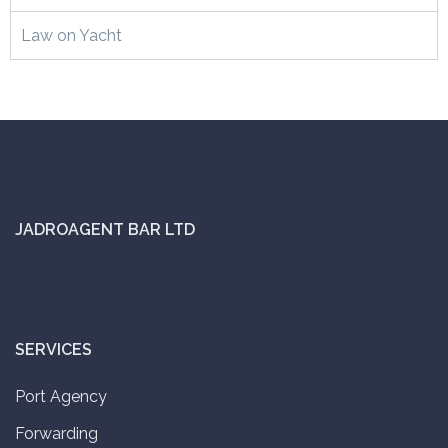
Law on Yacht
JADROAGENT BAR LTD
SERVICES
Port Agency
Forwarding