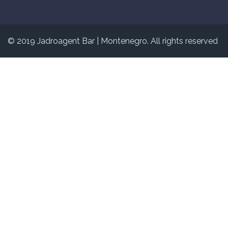
© 2019 Jadroagent Bar
|
Montenegro. All rights reserved