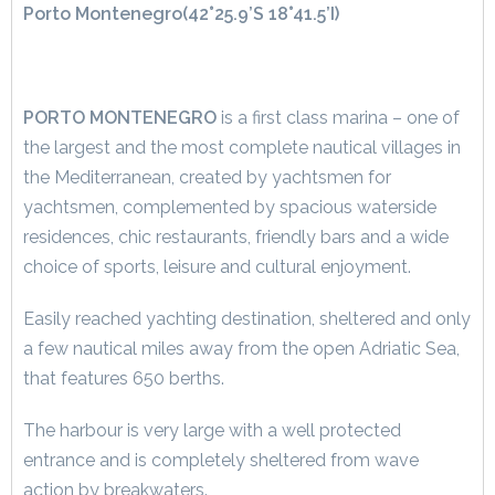
Porto Montenegro
(42°25.9’S 18°41.5’I)
PORTO MONTENEGRO
is a first class marina – one of
the largest and the most complete nautical villages in
the Mediterranean, created by yachtsmen for
yachtsmen, complemented by spacious waterside
residences, chic restaurants, friendly bars and a wide
choice of sports, leisure and cultural enjoyment.
Easily reached yachting destination, sheltered and only
a few nautical miles away from the open Adriatic Sea,
that features 650 berths.
The harbour is very large with a well protected
entrance and is completely sheltered from wave
action by breakwaters.