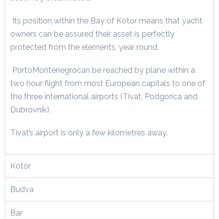
Its position within the Bay of Kotor means that yacht
owners can be assured their asset is perfectly
protected from the elements, year round.
PortoMontenegrocan be reached by plane within a
two hour flight from most European capitals to one of
the three international airports (Tivat, Podgorica and
Dubrovnik).
Tivat’s airport is only a few kilometres away.
Kotor
Budva
Bar