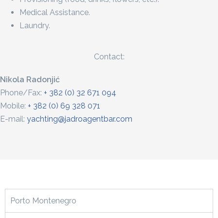
Medical Assistance.
Laundry.
Contact:
Nikola Radonjić
Phone/Fax:
+ 382 (0) 32 671 094
Mobile:
+ 382 (0) 69 328 071
E-mail:
yachting@jadroagentbar.com
Porto Montenegro