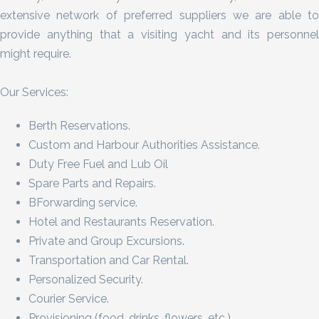
extensive network of preferred suppliers we are able to
provide anything that a visiting yacht and its personnel
might require.
Our Services:
Berth Reservations.
Custom and Harbour Authorities Assistance.
Duty Free Fuel and Lub Oil
Spare Parts and Repairs.
BForwarding service.
Hotel and Restaurants Reservation.
Private and Group Excursions.
Transportation and Car Rental.
Personalized Security.
Courier Service.
Provisioning (food, drinks, flowers, etc.).