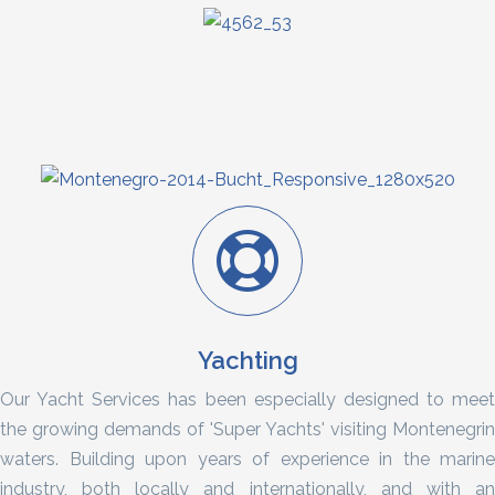
Yachting
Our Yacht Services has been especially designed to meet
the growing demands of 'Super Yachts' visiting Montenegrin
waters. Building upon years of experience in the marine
industry, both locally and internationally, and with an