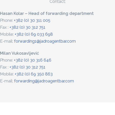
Contact:
Hasan Kolar – Head of forwarding department
Phone:
+382 (0) 30 311 005
Fax :
+382 (0) 30 312 751
Mobile:
+382 (0) 69 033 698
E-mail:
forwarding1@jadroagentbar.com
Milan Vukosavljević
Phone:
+382 (0) 30 316 646
Fax :
+382 (0) 30 312 751
Mobile:
+382 (0) 69 350 863
E-mail:
forwarding@jadroagentbar.com