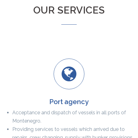
OUR SERVICES
Port agency
Acceptance and dispatch of vessels in all ports of
Montenegro.
Providing services to vessels which arrived due to
repairs, crew changing, supply with bunker, provisions,