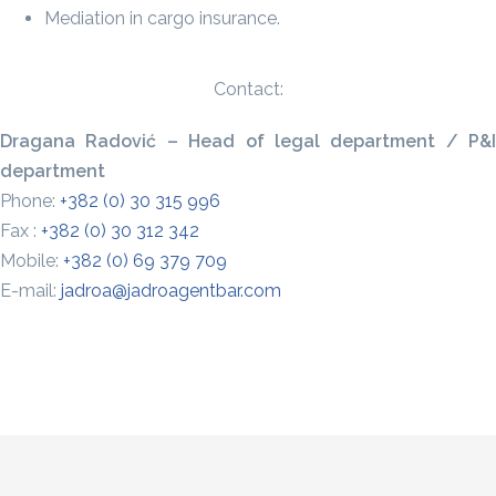
Mediation in cargo insurance.
Contact:
Dragana Radović – Head of legal department / P&I
department
Phone:
+382 (0) 30 315 996
Fax :
+382 (0) 30 312 342
Mobile:
+382 (0) 69 379 709
E-mail:
jadroa@jadroagentbar.com