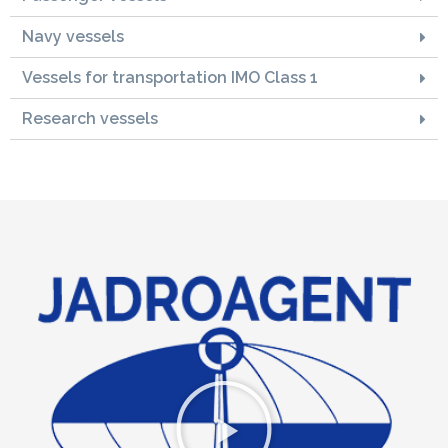
Navy vessels
Vessels for transportation IMO Class 1
Research vessels