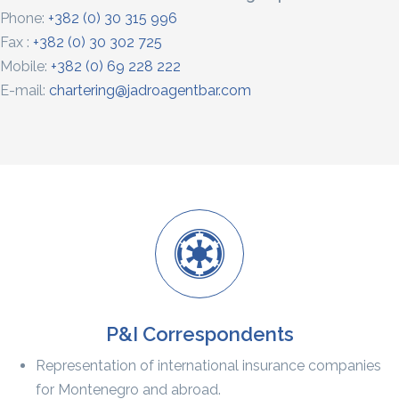
Phone:
+382 (0) 30 315 996
Fax :
+382 (0) 30 302 725
Mobile:
+382 (0) 69 228 222
E-mail:
chartering@jadroagentbar.com
P&I Correspondents
Representation of international insurance companies
for Montenegro and abroad.